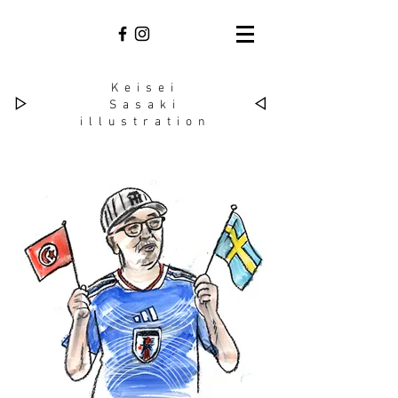
Keisei
▷
◁
Sasaki​
illustration